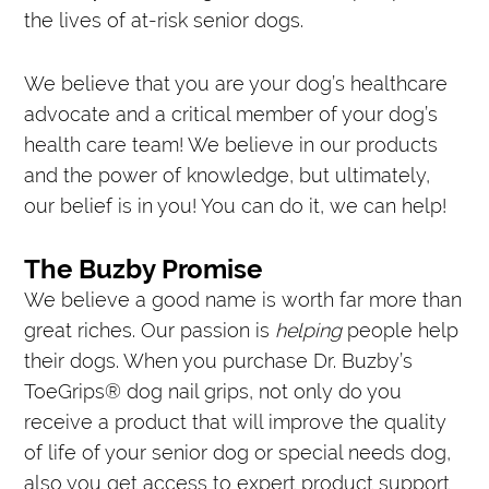
the lives of at-risk senior dogs.
We believe that you are your dog’s healthcare
advocate and a critical member of your dog’s
health care team! We believe in our products
and the power of knowledge, but ultimately,
our belief is in you! You can do it, we can help!
The Buzby Promise
We believe a good name is worth far more than
great riches. Our passion is
helping
people help
their dogs. When you purchase Dr. Buzby’s
ToeGrips® dog nail grips, not only do you
receive a product that will improve the quality
of life of your senior dog or special needs dog,
also you get access to expert product support