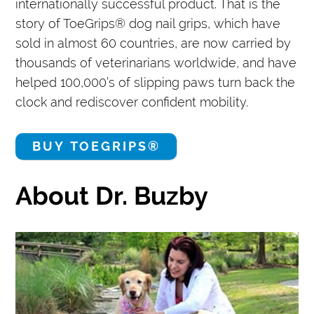
internationally successful product. That is the
story of ToeGrips® dog nail grips, which have
sold in almost 60 countries, are now carried by
thousands of veterinarians worldwide, and have
helped 100,000’s of slipping paws turn back the
clock and rediscover confident mobility.
BUY TOEGRIPS®
About Dr. Buzby