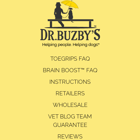
TOEGRIPS FAQ
BRAIN BOOST™ FAQ
INSTRUCTIONS
RETAILERS
WHOLESALE
VET BLOG TEAM
GUARANTEE
REVIEWS