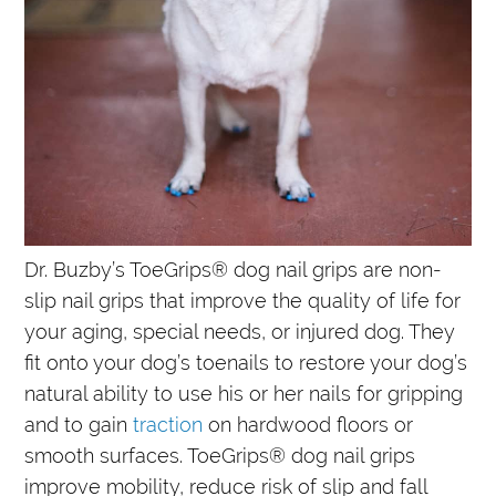
Dr. Buzby’s ToeGrips® dog nail grips are non-
slip nail grips that improve the quality of life for
your aging, special needs, or injured dog. They
fit onto your dog’s toenails to restore your dog’s
natural ability to use his or her nails for gripping
and to gain
traction
on hardwood floors or
smooth surfaces. ToeGrips® dog nail grips
improve mobility, reduce risk of slip and fall