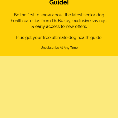
Guide!
Be the first to know about the latest senior dog
health care tips from Dr. Buzby, exclusive savings,
& early access to new offers.
Plus get your free ultimate dog health guide.
Unsubscribe At Any Time