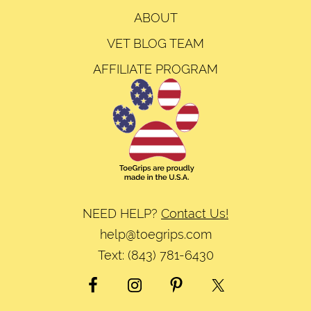
ABOUT
VET BLOG TEAM
AFFILIATE PROGRAM
NEED HELP?
Contact Us!
help@toegrips.com
Text:
(843) 781-6430