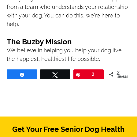
from a team who understands your relationship
with your dog. You can do this, we’re here to
help.
The Buzby Mission
We believe in helping you help your dog live
the happiest, healthiest life possible.
2
Share
Tweet
Pin
2
SHARES
Get Your Free Senior Dog Health