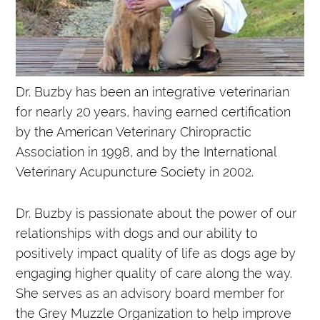
Dr. Buzby has been an integrative veterinarian
for nearly 20 years, having earned certification
by the American Veterinary Chiropractic
Association in 1998, and by the International
Veterinary Acupuncture Society in 2002.
Dr. Buzby is passionate about the power of our
relationships with dogs and our ability to
positively impact quality of life as dogs age by
engaging higher quality of care along the way.
She serves as an advisory board member for
the Grey Muzzle Organization to help improve