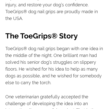
injury, and restore your dog’s confidence.
ToeGrips® dog nail grips are proudly made in
the USA.
The ToeGrips® Story
ToeGrips® dog nail grips began with one idea in
the middle of the night. One brilliant man had
solved his senior dog’s struggles on slippery
floors. He wished for his idea to help as many
dogs as possible, and he wished for somebody
else to carry the torch.
One veterinarian gratefully accepted the
challenge of developing the idea into an