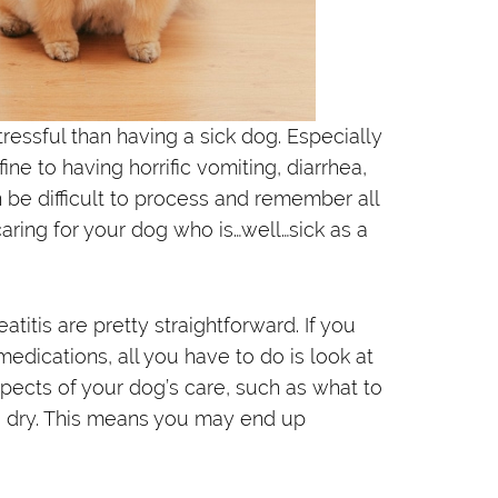
ressful than having a sick dog. Especially
e to having horrific vomiting, diarrhea,
n be difficult to process and remember all
caring for your dog who is…well…sick as a
titis are pretty straightforward. If you
medications, all you have to do is look at
aspects of your dog’s care, such as what to
nd dry. This means you may end up