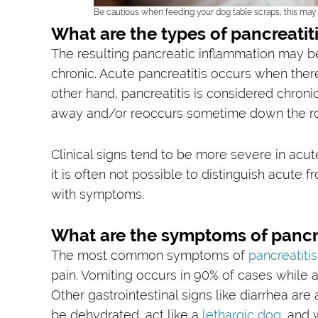
Be cautious when feeding your dog table scraps, this may l
What are the types of pancreatit
The resulting pancreatic inflammation may 
chronic. Acute pancreatitis occurs when there 
other hand, pancreatitis is considered chroni
away and/or reoccurs sometime down the r
Clinical signs tend to be more severe in acut
it is often not possible to distinguish acute 
with symptoms.
What are the symptoms of pancre
The most common symptoms of
pancreatitis
pain. Vomiting occurs in 90% of cases while a
Other gastrointestinal signs like diarrhea are
be dehydrated, act like a
lethargic dog
, and 