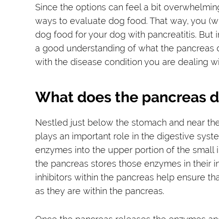
Since the options can feel a bit overwhelmin
ways to evaluate dog food. That way, you (wit
dog food for your dog with pancreatitis. But i
a good understanding of what the pancreas do
with the disease condition you are dealing wi
What does the pancreas 
Nestled just below the stomach and near the s
plays an important role in the digestive syste
enzymes into the upper portion of the small i
the pancreas stores those enzymes in their i
inhibitors within the pancreas help ensure t
as they are within the pancreas.