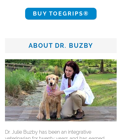
BUY TOEGRIPS®
ABOUT DR. BUZBY
Dr. Julie Buzby has been an integrative
veterinarian for twenty years and has earned