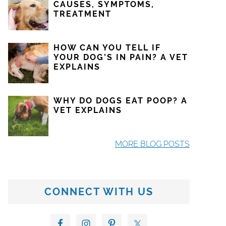
CAUSES, SYMPTOMS,
TREATMENT
HOW CAN YOU TELL IF
YOUR DOG’S IN PAIN? A VET
EXPLAINS
WHY DO DOGS EAT POOP? A
VET EXPLAINS
MORE BLOG POSTS
CONNECT WITH US