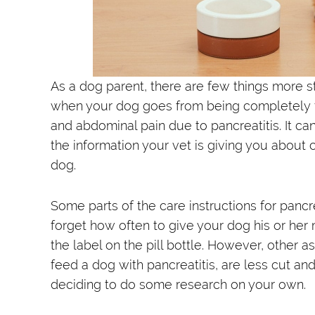
As a dog parent, there are few things more st
when your dog goes from being completely fin
and abdominal pain due to pancreatitis. It ca
the information your vet is giving you about 
dog.
Some parts of the care instructions for pancrea
forget how often to give your dog his or her 
the label on the pill bottle. However, other 
feed a dog with pancreatitis, are less cut a
deciding to do some research on your own.