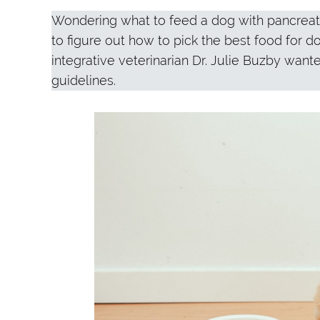
Wondering what to feed a dog with pancreatit
to figure out how to pick the best food for d
integrative veterinarian Dr. Julie Buzby want
guidelines.