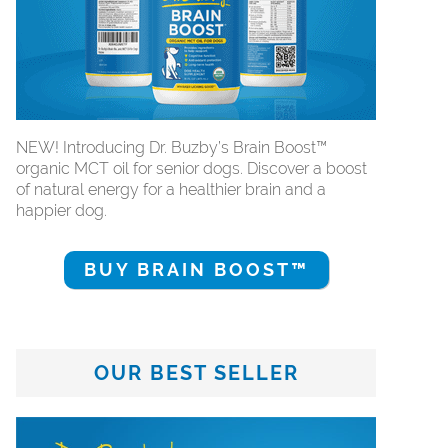
NEW! Introducing Dr. Buzby’s Brain Boost™
organic MCT oil for senior dogs. Discover a boost
of natural energy for a healthier brain and a
happier dog.
BUY BRAIN BOOST™
OUR BEST SELLER