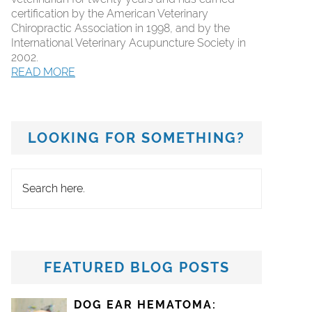
certification by the American Veterinary
Chiropractic Association in 1998, and by the
International Veterinary Acupuncture Society in
2002.
READ MORE
LOOKING FOR SOMETHING?
Search
here.
FEATURED BLOG POSTS
DOG EAR HEMATOMA: