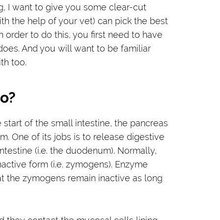
g, I want to give you some clear-cut
h the help of your vet) can pick the best
n order to do this, you first need to have
es. And you will want to be familiar
th too.
do?
tart of the small intestine, the pancreas
m. One of its jobs is to release digestive
ntestine (i.e. the duodenum). Normally,
nactive form (i.e. zymogens). Enzyme
hat the zymogens remain inactive as long