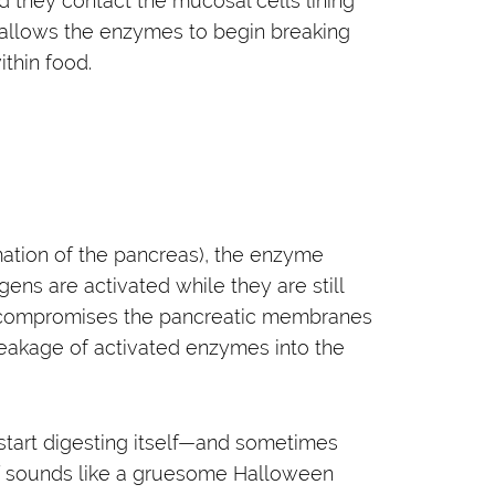
they contact the mucosal cells lining
allows the enzymes to begin breaking
thin food.
mmation of the pancreas), the enzyme
ens are activated while they are still
s compromises the pancreatic membranes
leakage of activated enzymes into the
 start digesting itself—and sometimes
 of sounds like a gruesome Halloween