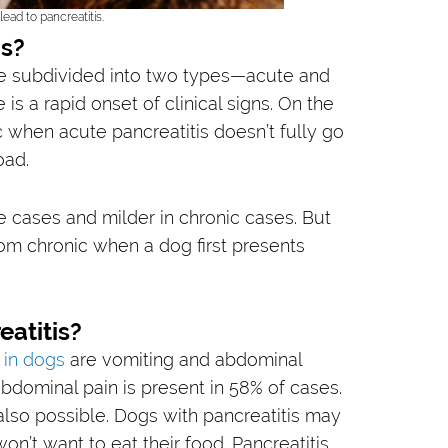
ead to pancreatitis.
is?
be subdivided into two types—acute and
is a rapid onset of clinical signs. On the
c when acute pancreatitis doesn’t fully go
oad.
e cases and milder in chronic cases. But
from chronic when a dog first presents
atitis?
 in dogs
are vomiting and abdominal
bdominal pain is present in 58% of cases.
 also possible. Dogs with pancreatitis may
won’t want to eat their food. Pancreatitis