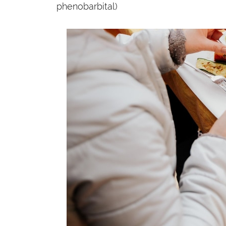
phenobarbital)