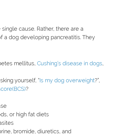
 single cause. Rather, there are a
of a dog developing pancreatitis. They
betes mellitus,
Cushing’s disease in dogs
,
king yourself, “
Is my dog overweight
?”,
score(BCS)
?
ase
ds, or high fat diets
asites
prine, bromide, diuretics, and