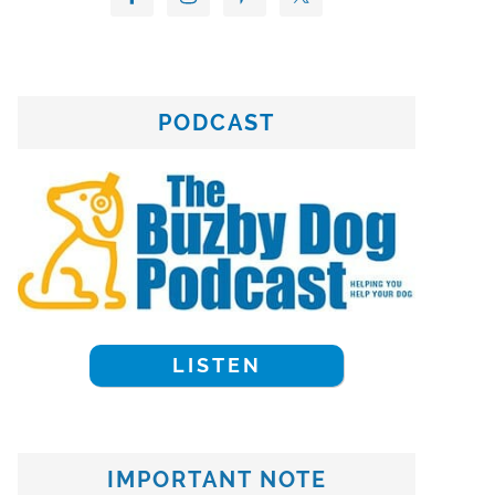
PODCAST
LISTEN
IMPORTANT NOTE