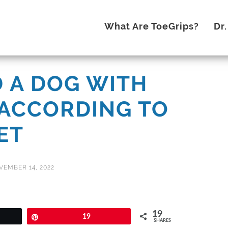
What Are ToeGrips?
Dr
 A DOG WITH
ACCORDING TO
ET
VEMBER 14, 2022
19
Pin
19
SHARES