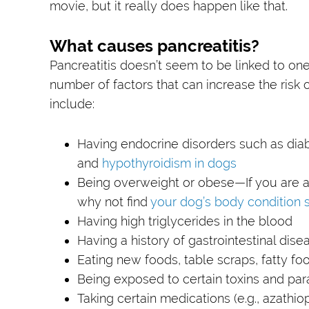
movie, but it really does happen like that.
What causes pancreatitis?
Pancreatitis doesn’t seem to be linked to one
number of factors that can increase the risk 
include:
Having endocrine disorders such as dia
and
hypothyroidism in dogs
Being overweight or obese—If you are as
why not find
your dog’s body condition 
Having high triglycerides in the blood
Having a history of gastrointestinal dise
Eating new foods, table scraps, fatty foo
Being exposed to certain toxins and par
Taking certain medications (e.g., azathio