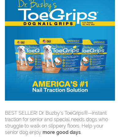
BEST SELLER! Dr. Buzby’s ToeGrips®—instant
traction for senior and special needs dogs who
struggle to walk on slippery floors. Help your
senior dog enjoy
more good days
.