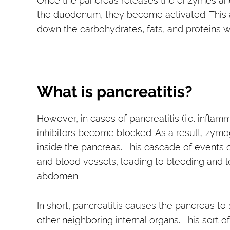
Once the pancreas releases the enzymes and 
the duodenum, they become activated. This 
down the carbohydrates, fats, and proteins wi
What is pancreatitis?
However, in cases of pancreatitis (i.e. infla
inhibitors become blocked. As a result, zymog
inside the pancreas. This cascade of event
and blood vessels, leading to bleeding and 
abdomen.
In short, pancreatitis causes the pancreas to
other neighboring internal organs. This sort