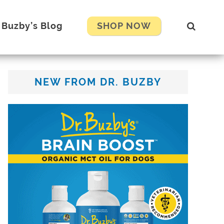
Show
. Buzby’s Blog
SHOP NOW
Search
Primary
NEW FROM DR. BUZBY
Sidebar