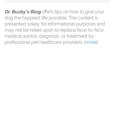
Dr. Buzby’s Blog
offers tips on how to give your
dog the happiest life possible. The content is
presented solely for informational purposes and
may not be relied upon to replace face-to-face
medical advice, diagnosis, or treatment by
professional pet healthcare providers.
[more]