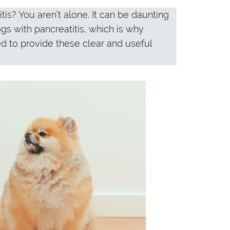
is? You aren’t alone. It can be daunting
ogs with pancreatitis, which is why
ed to provide these clear and useful