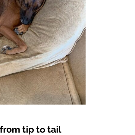
rom tip to tail