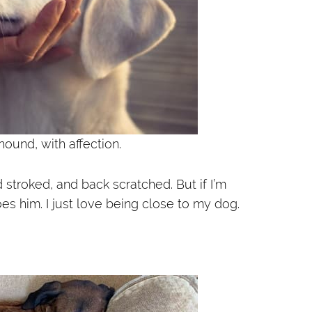
ound, with affection.
 stroked, and back scratched. But if I’m
oes him. I just love being close to my dog.