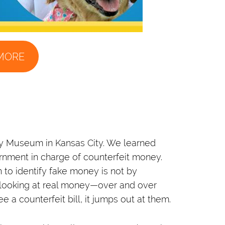
MORE
ey Museum in Kansas City. We learned
ernment in charge of counterfeit money.
 to identify fake money is not by
y looking at real money—over and over
 a counterfeit bill, it jumps out at them.