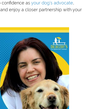
p confidence as
your dog’s advocate
,
 and enjoy a closer partnership with your