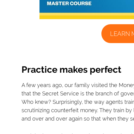
LEARN 
Practice makes perfect
A few years ago, our family visited the Mon
that the Secret Service is the branch of gov
Who knew? Surprisingly, the way agents train
scrutinizing counterfeit money. They train b
and over and over again so that when they see