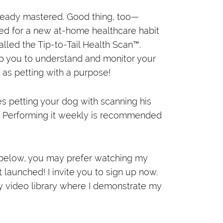
 already mastered. Good thing, too—
eed for a new at-home healthcare habit
called the Tip-to-Tail Health Scan™.
ip you to understand and monitor your
t as petting with a purpose!
s petting your dog with scanning his
. Performing it weekly is recommended
 below, you may prefer watching my
launched! I invite you to sign up now.
my video library where I demonstrate my