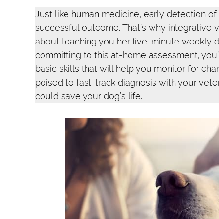
Just like human medicine, early detection of
successful outcome. That’s why integrative ve
about teaching you her five-minute weekly d
committing to this at-home assessment, you’l
basic skills that will help you monitor for ch
poised to fast-track diagnosis with your vete
could save your dog’s life.