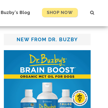
Show
. Buzby’s Blog
SHOP NOW
Search
Primary
NEW FROM DR. BUZBY
Sidebar