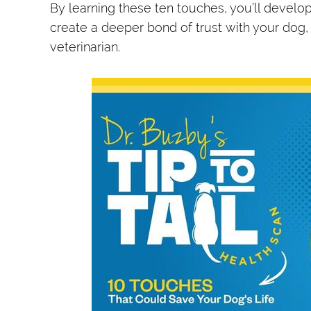
By learning these ten touches, you’ll develo
create a deeper bond of trust with your dog,
veterinarian.