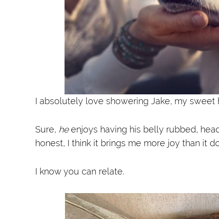
I absolutely love showering Jake, my sweet h
Sure,
he
enjoys having his belly rubbed, head
honest, I think it brings me more joy than it d
I know you can relate.