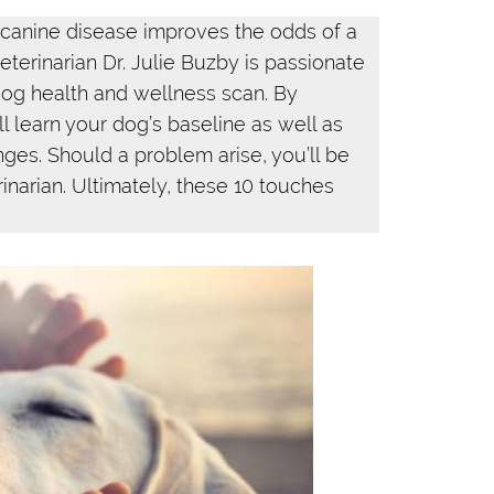
 canine disease improves the odds of a
terinarian Dr. Julie Buzby is passionate
og health and wellness scan. By
l learn your dog’s baseline as well as
anges. Should a problem arise, you’ll be
rinarian. Ultimately, these 10 touches