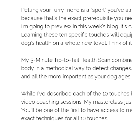
Petting your furry friend is a “sport” you’ve
because that’s the exact prerequisite you n
I’m going to preview in this week’s blog. It’s 
Learning these ten specific touches will equ
dog’s health on a whole new level. Think of i
My 5-Minute Tip-to-Tail Health Scan combine
body in a methodical way to detect changes
and all the more important as your dog ages.
While I’ve described each of the 10 touches
video coaching sessions. My masterclass just 
You’ll be one of the first to have access to 
exact techniques for all 10 touches.